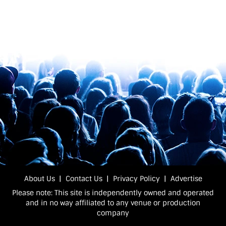
About Us
|
Contact Us
|
Privacy Policy
|
Advertise
Please note: This site is independently owned and operated
and in no way affiliated to any venue or production
company