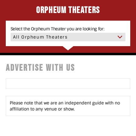
Orpheum Theaters
Select the Orpheum Theater you are looking for:
ADVERTISE WITH US
Please note that we are an independent guide with no
affiliation to any venue or show.